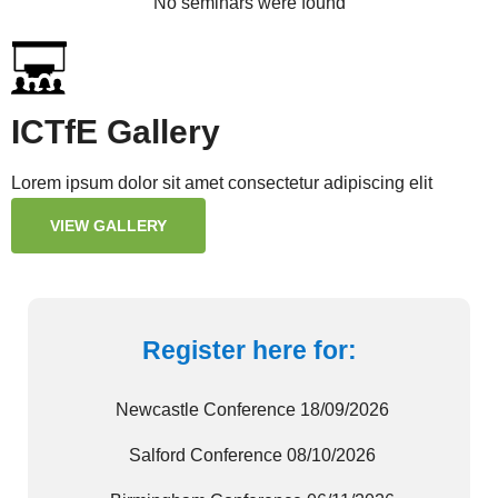
No seminars were found
ICTfE Gallery
Lorem ipsum dolor sit amet consectetur adipiscing elit
VIEW GALLERY
Register here for:
Newcastle Conference 18/09/2026
Salford Conference 08/10/2026