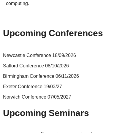
computing.
Upcoming Conferences
Newcastle Conference 18/09/2026
Salford Conference 08/10/2026
Birmingham Conference 06/11/2026
Exeter Conference 19/03/27
Norwich Conference 07/05/2027
Upcoming Seminars