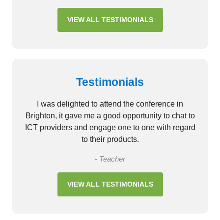
VIEW ALL TESTIMONIALS
Testimonials
I was delighted to attend the conference in
Brighton, it gave me a good opportunity to chat to
ICT providers and engage one to one with regard
to their products.
- Teacher
VIEW ALL TESTIMONIALS