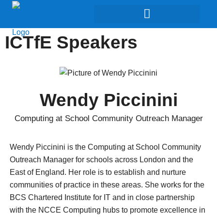
ICTfE Speakers
Wendy Piccinini
Computing at School Community Outreach Manager
Wendy Piccinini
is the Computing at School Community
Outreach Manager for schools across London and the
East of England. Her role is to establish and nurture
communities of practice in these areas. She works for the
BCS Chartered Institute for IT and in close partnership
with the NCCE Computing hubs to promote excellence in