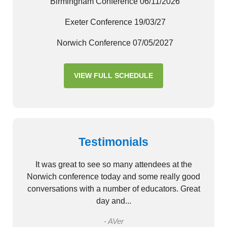
Birmingham Conference 06/11/2026
Exeter Conference 19/03/27
Norwich Conference 07/05/2027
VIEW FULL SCHEDULE
Testimonials
It was great to see so many attendees at the
Norwich conference today and some really good
conversations with a number of educators. Great
day and...
- AVer