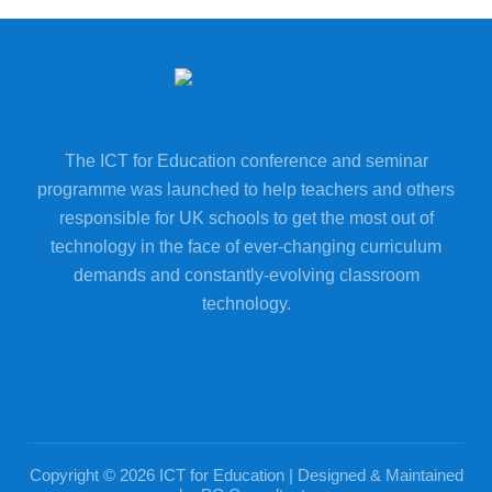
The ICT for Education conference and seminar
programme was launched to help teachers and others
responsible for UK schools to get the most out of
technology in the face of ever-changing curriculum
demands and constantly-evolving classroom
technology.
Copyright © 2026 ICT for Education | Designed & Maintained