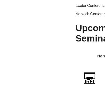
Exeter Conferenc
Norwich Confere
Upcom
Semin
No s
ICTf