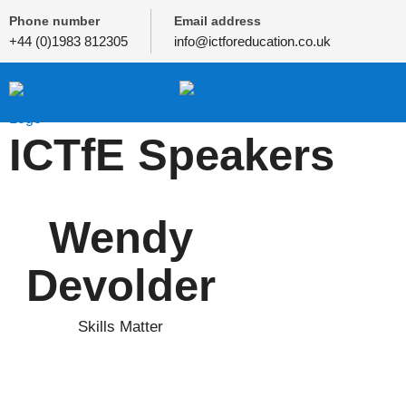
Phone number
Email address
+44 (0)1983 812305
info@ictforeducation.co.uk
ICTfE Speakers
Wendy
Devolder
Skills Matter