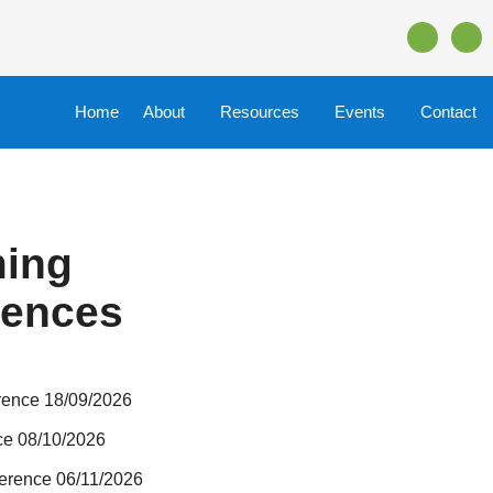
Home
About
Resources
Events
Contact
ing
rences
rence 18/09/2026
ce 08/10/2026
erence 06/11/2026