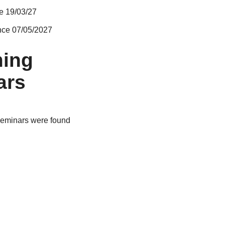
e 19/03/27
nce 07/05/2027
ing
ars
eminars were found
E Gallery