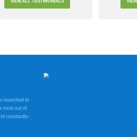
VIEW ALL TESTIMONIALS
VIEW
s launched to
e most out of
nd constantly-