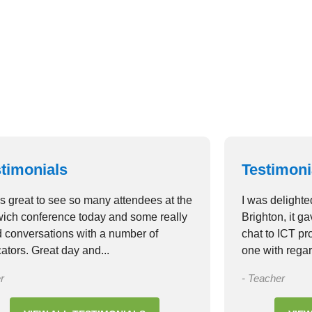
Lorem ipsum 
adipiscing el
VIEW 
timonials
Testimoni
as great to see so many attendees at the
I was delighte
ich conference today and some really
Brighton, it g
 conversations with a number of
chat to ICT p
ators. Great day and...
one with regar
r
- Teacher