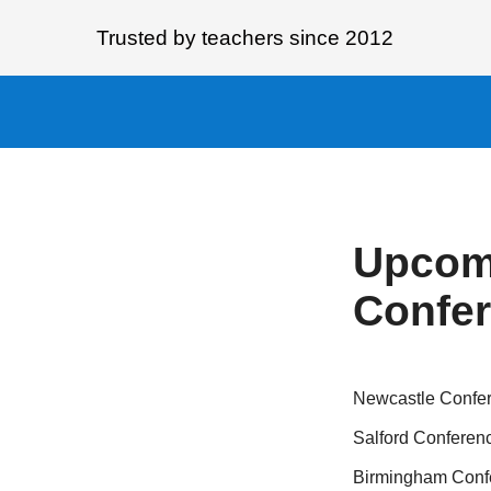
Trusted by teachers since 2012
Upcom
Confe
Newcastle Confe
Salford Conferen
Birmingham Conf