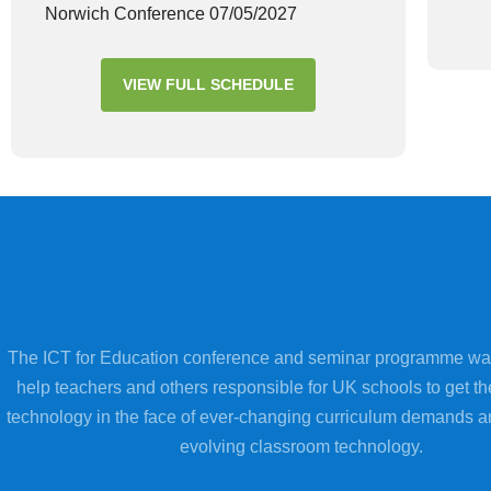
Norwich Conference 07/05/2027
VIEW FULL SCHEDULE
The ICT for Education conference and seminar programme wa
help teachers and others responsible for UK schools to get th
technology in the face of ever-changing curriculum demands a
evolving classroom technology.