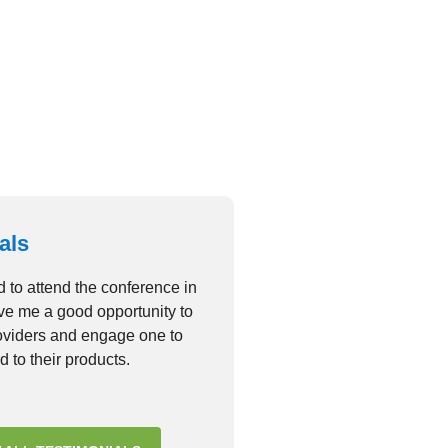
dolor sit amet consectetur
it
GALLERY
als
d to attend the conference in
ave me a good opportunity to
roviders and engage one to
d to their products.