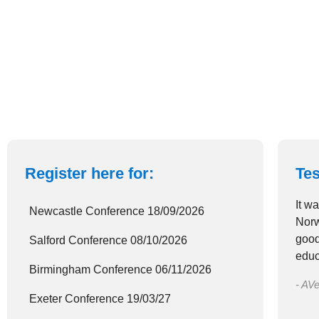
Register here for:
Tes
It w
Newcastle Conference 18/09/2026
Norw
good
Salford Conference 08/10/2026
educ
Birmingham Conference 06/11/2026
- AVe
Exeter Conference 19/03/27