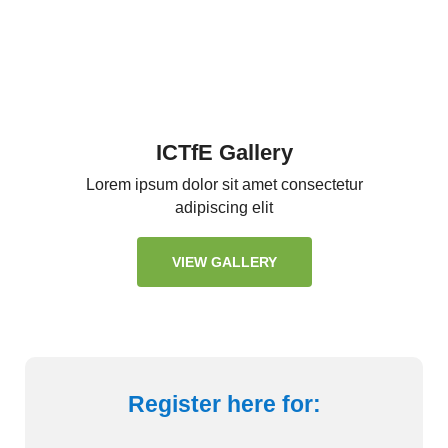
ICTfE Gallery
Lorem ipsum dolor sit amet consectetur
adipiscing elit
VIEW GALLERY
Register here for: