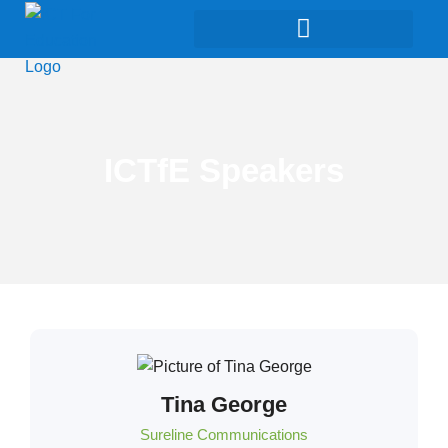
ICTfE Speakers
Tina George
Sureline Communications