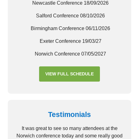
Newcastle Conference 18/09/2026
Salford Conference 08/10/2026
Birmingham Conference 06/11/2026
Exeter Conference 19/03/27
Norwich Conference 07/05/2027
VIEW FULL SCHEDULE
Testimonials
It was great to see so many attendees at the
Norwich conference today and some really good