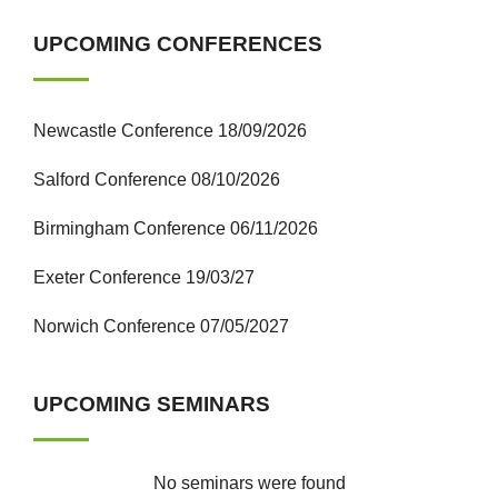
UPCOMING CONFERENCES
Newcastle Conference 18/09/2026
Salford Conference 08/10/2026
Birmingham Conference 06/11/2026
Exeter Conference 19/03/27
Norwich Conference 07/05/2027
UPCOMING SEMINARS
No seminars were found