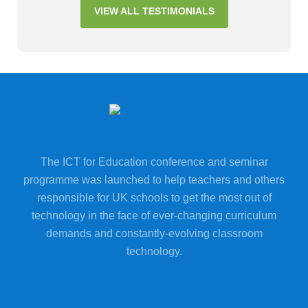
VIEW ALL TESTIMONIALS
The ICT for Education conference and seminar
programme was launched to help teachers and others
responsible for UK schools to get the most out of
technology in the face of ever-changing curriculum
demands and constantly-evolving classroom
technology.