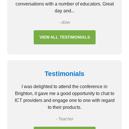
conversations with a number of educators. Great
day and...
- AVer
VIEW ALL TESTIMONIALS
Testimonials
I was delighted to attend the conference in
Brighton, it gave me a good opportunity to chat to
ICT providers and engage one to one with regard
to their products.
- Teacher