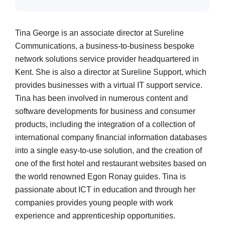
Tina George is an associate director at Sureline
Communications, a business-to-business bespoke
network solutions service provider headquartered in
Kent. She is also a director at Sureline Support, which
provides businesses with a virtual IT support service.
Tina has been involved in numerous content and
software developments for business and consumer
products, including the integration of a collection of
international company financial information databases
into a single easy-to-use solution, and the creation of
one of the first hotel and restaurant websites based on
the world renowned Egon Ronay guides. Tina is
passionate about ICT in education and through her
companies provides young people with work
experience and apprenticeship opportunities.