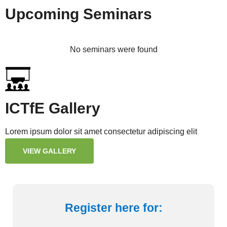
Upcoming Seminars
No seminars were found
ICTfE Gallery
Lorem ipsum dolor sit amet consectetur adipiscing elit
VIEW GALLERY
Register here for: