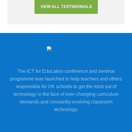
VIEW ALL TESTIMONIALS
The ICT for Education conference and seminar
programme was launched to help teachers and others
responsible for UK schools to get the most out of
technology in the face of ever-changing curriculum
demands and constantly-evolving classroom
technology.