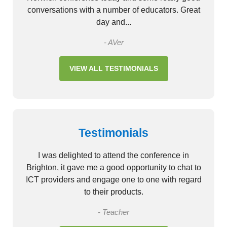
conversations with a number of educators. Great
day and...
- AVer
VIEW ALL TESTIMONIALS
Testimonials
I was delighted to attend the conference in
Brighton, it gave me a good opportunity to chat to
ICT providers and engage one to one with regard
to their products.
- Teacher