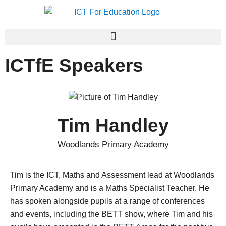
ICTfE Speakers
Tim Handley
Woodlands Primary Academy
Tim is the ICT, Maths and Assessment lead at Woodlands
Primary Academy and is a Maths Specialist Teacher. He
has spoken alongside pupils at a range of conferences
and events, including the BETT show, where Tim and his