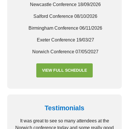
Newcastle Conference 18/09/2026
Salford Conference 08/10/2026
Birmingham Conference 06/11/2026
Exeter Conference 19/03/27
Norwich Conference 07/05/2027
VIEW FULL SCHEDULE
Testimonials
It was great to see so many attendees at the
Norwich conference today and some really good