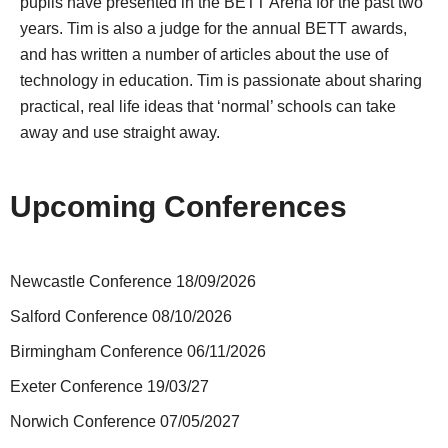
pupils have presented in the BETT Arena for the past two
years. Tim is also a judge for the annual BETT awards,
and has written a number of articles about the use of
technology in education. Tim is passionate about sharing
practical, real life ideas that ‘normal’ schools can take
away and use straight away.
Upcoming Conferences
Newcastle Conference 18/09/2026
Salford Conference 08/10/2026
Birmingham Conference 06/11/2026
Exeter Conference 19/03/27
Norwich Conference 07/05/2027