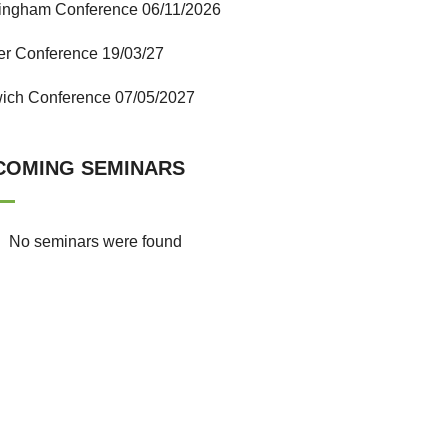
ingham Conference 06/11/2026
er Conference 19/03/27
ich Conference 07/05/2027
COMING SEMINARS
No seminars were found
ICTfE Gallery
Lorem ipsum dolor sit amet