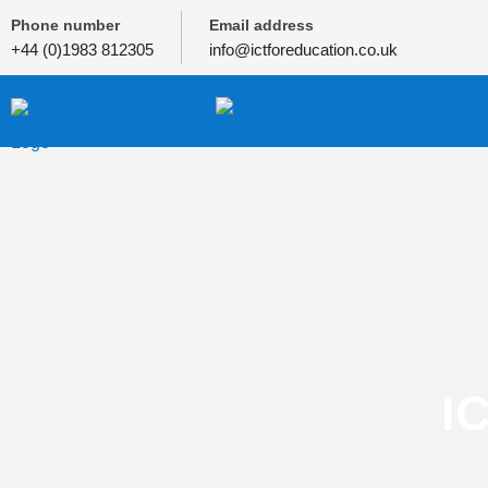
Phone number
Email address
+44 (0)1983 812305
info@ictforeducation.co.uk
I