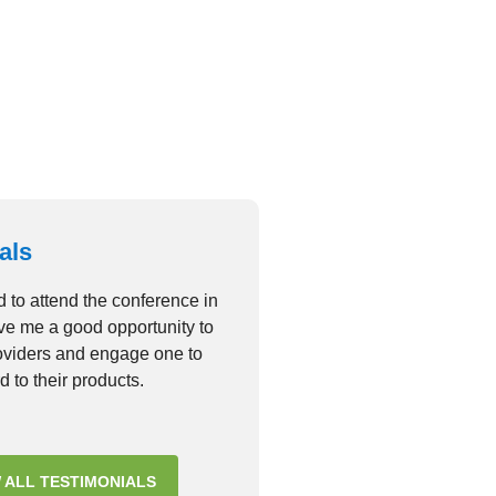
consectetur adipiscing elit
VIEW GALLERY
als
d to attend the conference in
ave me a good opportunity to
roviders and engage one to
d to their products.
 ALL TESTIMONIALS