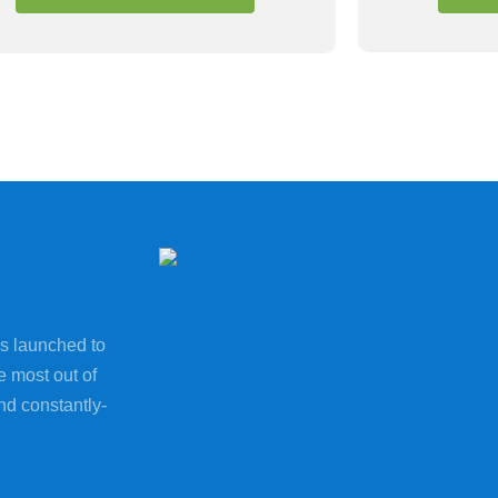
s launched to
e most out of
nd constantly-