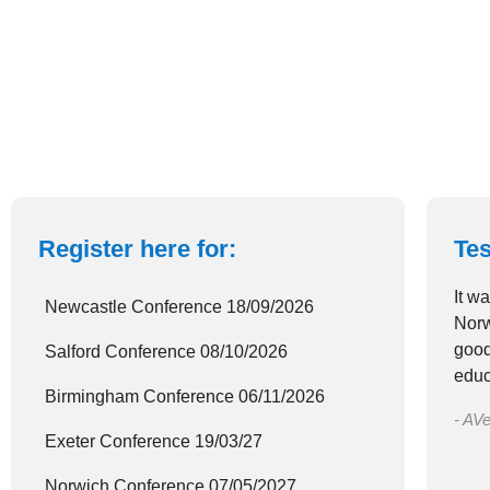
Register here for:
Tes
It w
Newcastle Conference 18/09/2026
Norw
good
Salford Conference 08/10/2026
educ
Birmingham Conference 06/11/2026
- AVe
Exeter Conference 19/03/27
Norwich Conference 07/05/2027