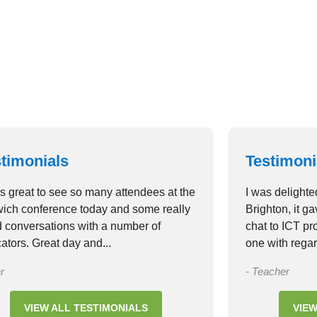
timonials
Testimoni
as great to see so many attendees at the
I was delighte
ich conference today and some really
Brighton, it g
 conversations with a number of
chat to ICT p
ators. Great day and...
one with regar
r
- Teacher
VIEW ALL TESTIMONIALS
VIEW