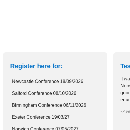
Register here for:
Tes
It w
Newcastle Conference 18/09/2026
Norw
good
Salford Conference 08/10/2026
educ
Birmingham Conference 06/11/2026
- AVe
Exeter Conference 19/03/27
Norwich Conference 07/05/2027