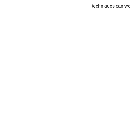
techniques can wo