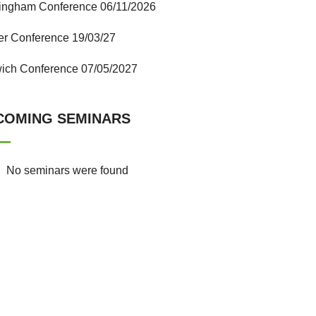
ingham Conference 06/11/2026
er Conference 19/03/27
ich Conference 07/05/2027
COMING SEMINARS
No seminars were found
ICTfE Gallery
Lorem ipsum dolor sit amet