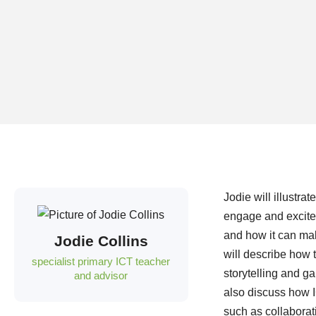
Jodie will illustr
engage and excite 
and how it can mak
Jodie Collins
will describe how 
specialist primary ICT teacher
storytelling and g
and advisor
also discuss how I
such as collaborati