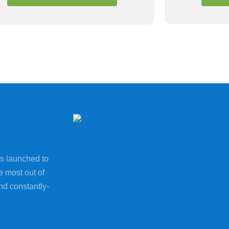
s launched to
e most out of
nd constantly-