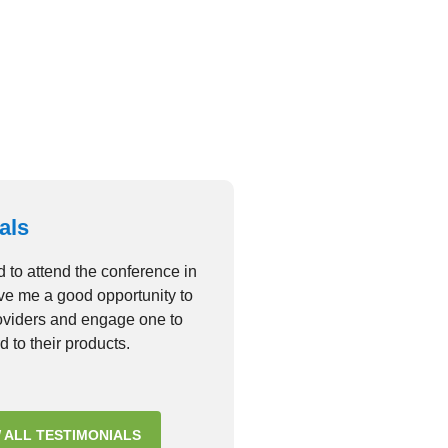
consectetur adipiscing elit
VIEW GALLERY
als
d to attend the conference in
ave me a good opportunity to
roviders and engage one to
d to their products.
 ALL TESTIMONIALS