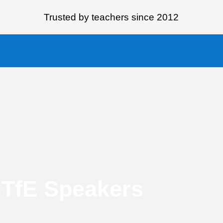
Trusted by teachers since 2012
CTfE Speakers