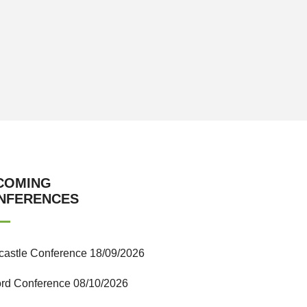
COMING
NFERENCES
astle Conference 18/09/2026
ord Conference 08/10/2026