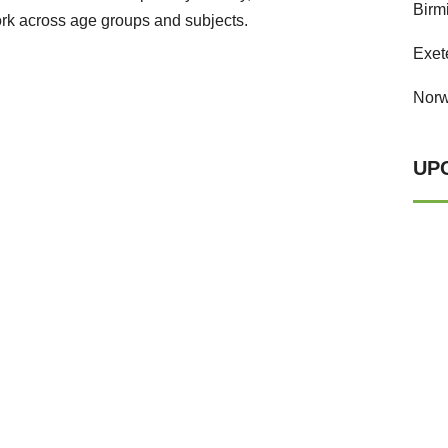
Birm
rk across age groups and subjects.
Exet
Norw
UP