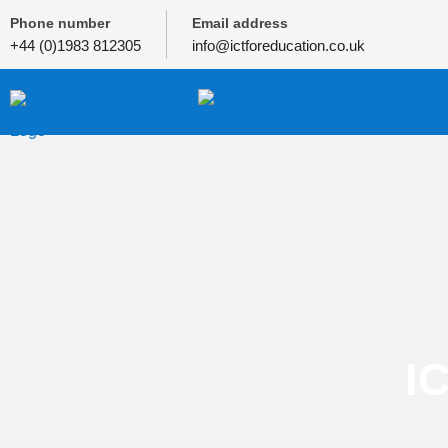
Phone number
Email address
+44 (0)1983 812305
info@ictforeducation.co.uk
I