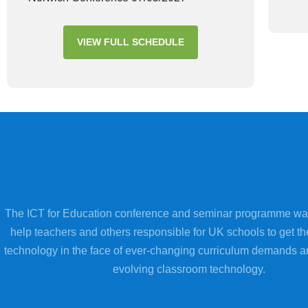
VIEW FULL SCHEDULE
The ICT for Education conference and seminar programme wa
help teachers and others responsible for UK schools to get th
technology in the face of ever-changing curriculum demands a
evolving classroom technology.