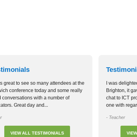
timonials
Testimoni
as great to see so many attendees at the
I was delighte
ich conference today and some really
Brighton, it g
 conversations with a number of
chat to ICT p
ators. Great day and...
one with regar
r
- Teacher
VIEW ALL TESTIMONIALS
VIEW