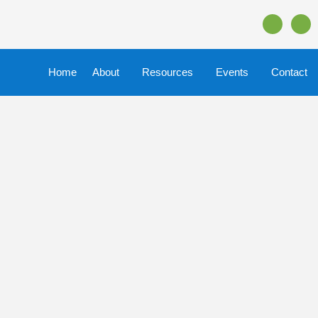
Home
About
Resources
Events
Contact