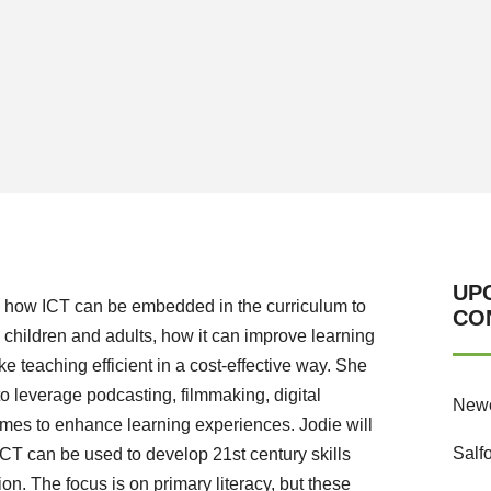
UP
ate how ICT can be embedded in the curriculum to
CO
children and adults, how it can improve learning
e teaching efficient in a cost-effective way. She
to leverage podcasting, filmmaking, digital
Newc
ames to enhance learning experiences. Jodie will
Salf
CT can be used to develop 21st century skills
on. The focus is on primary literacy, but these