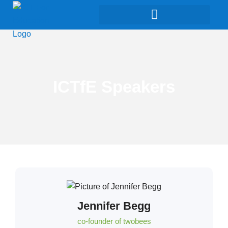
ICTfE Speakers
Jennifer Begg
co-founder of twobees