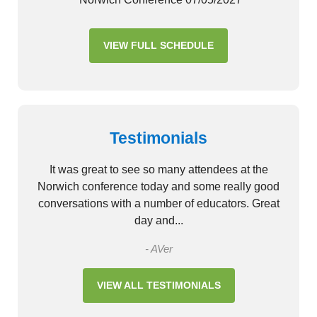
VIEW FULL SCHEDULE
Testimonials
It was great to see so many attendees at the
Norwich conference today and some really good
conversations with a number of educators. Great
day and...
- AVer
VIEW ALL TESTIMONIALS