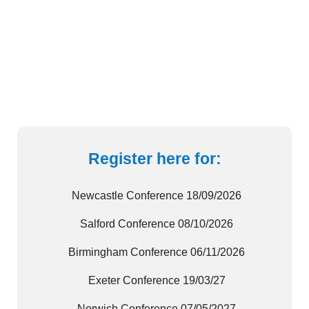
Lorem ipsum dolor sit amet consectetur
adipiscing elit
VIEW GALLERY
Register here for:
Newcastle Conference 18/09/2026
Salford Conference 08/10/2026
Birmingham Conference 06/11/2026
Exeter Conference 19/03/27
Norwich Conference 07/05/2027