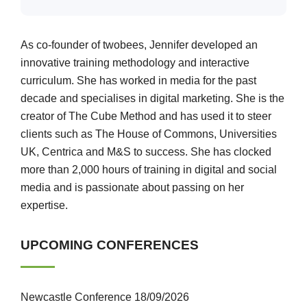
As co-founder of twobees, Jennifer developed an
innovative training methodology and interactive
curriculum. She has worked in media for the past
decade and specialises in digital marketing. She is the
creator of The Cube Method and has used it to steer
clients such as The House of Commons, Universities
UK, Centrica and M&S to success. She has clocked
more than 2,000 hours of training in digital and social
media and is passionate about passing on her
expertise.
UPCOMING CONFERENCES
Newcastle Conference 18/09/2026