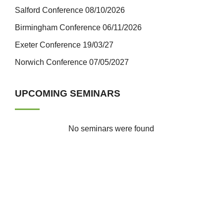
Salford Conference 08/10/2026
Birmingham Conference 06/11/2026
Exeter Conference 19/03/27
Norwich Conference 07/05/2027
UPCOMING SEMINARS
No seminars were found
ICTfE Gallery