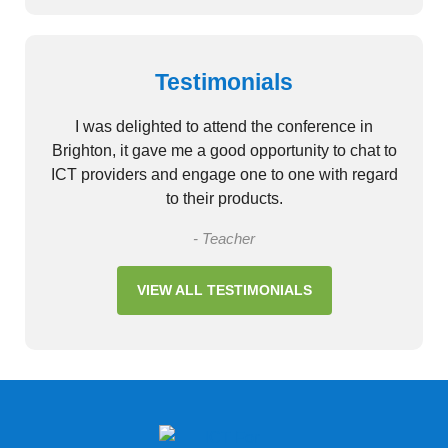
Testimonials
I was delighted to attend the conference in
Brighton, it gave me a good opportunity to chat to
ICT providers and engage one to one with regard
to their products.
- Teacher
VIEW ALL TESTIMONIALS