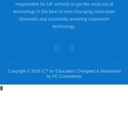
responsible for UK schools to get the most out of
technology in the face of ever-changing curriculum
demands and constantly-evolving classroom
technology.
Copyright © 2026 ICT for Education | Designed & Maintained
by
PC Consultants