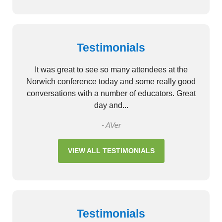
Testimonials
It was great to see so many attendees at the
Norwich conference today and some really good
conversations with a number of educators. Great
day and...
- AVer
VIEW ALL TESTIMONIALS
Testimonials