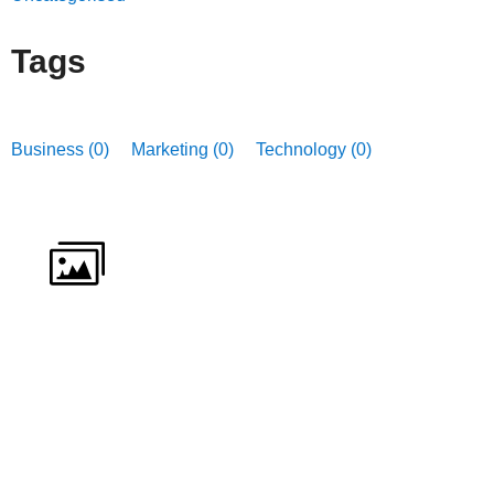
Tags
Business (0)
Marketing (0)
Technology (0)
ICTfE Gallery
Lorem ipsum dolor sit amet consectetur adipiscing
elit
VIEW GALLERY