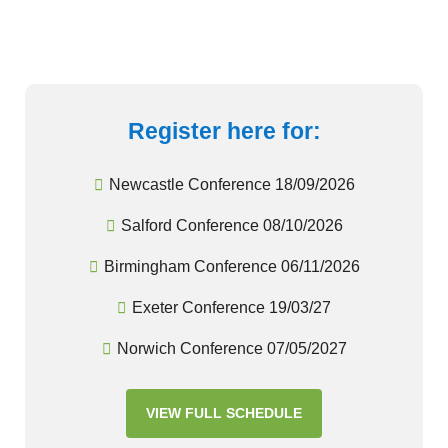
Register here for:
Newcastle Conference 18/09/2026
Salford Conference 08/10/2026
Birmingham Conference 06/11/2026
Exeter Conference 19/03/27
Norwich Conference 07/05/2027
VIEW FULL SCHEDULE