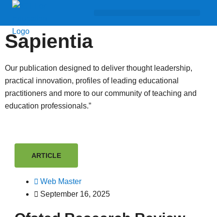
Sapientia
Our publication designed to deliver thought leadership,
practical innovation, profiles of leading educational
practitioners and more to our community of teaching and
education professionals.”
ARTICLE
Web Master
September 16, 2025