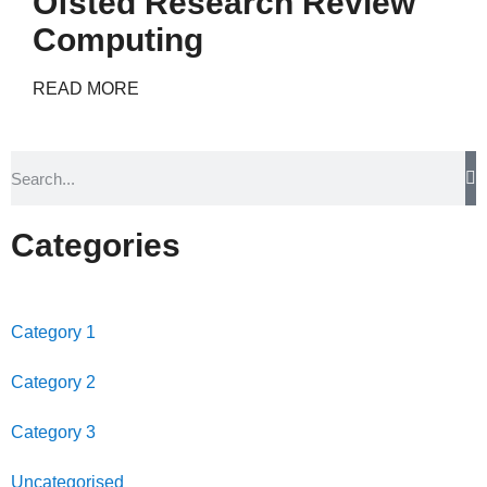
Ofsted Research Review
Computing
READ MORE
Categories
Category 1
Category 2
Category 3
Uncategorised