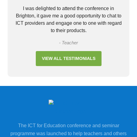
I was delighted to attend the conference in
Brighton, it gave me a good opportunity to chat to
ICT providers and engage one to one with regard
to their products.
- Teacher
VIEW ALL TESTIMONIALS
The ICT for Education conference and seminar
programme was launched to help teachers and others